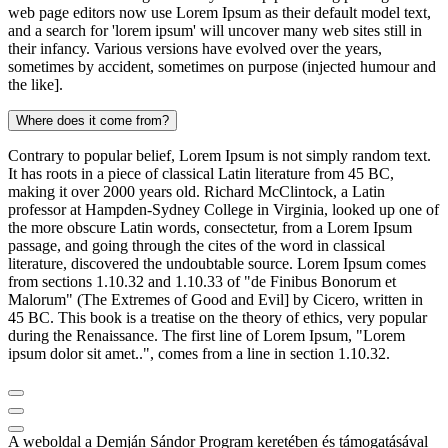
web page editors now use Lorem Ipsum as their default model text,
and a search for 'lorem ipsum' will uncover many web sites still in
their infancy. Various versions have evolved over the years,
sometimes by accident, sometimes on purpose (injected humour and
the like].
Where does it come from?
Contrary to popular belief, Lorem Ipsum is not simply random text.
It has roots in a piece of classical Latin literature from 45 BC,
making it over 2000 years old. Richard McClintock, a Latin
professor at Hampden-Sydney College in Virginia, looked up one of
the more obscure Latin words, consectetur, from a Lorem Ipsum
passage, and going through the cites of the word in classical
literature, discovered the undoubtable source. Lorem Ipsum comes
from sections 1.10.32 and 1.10.33 of "de Finibus Bonorum et
Malorum" (The Extremes of Good and Evil] by Cicero, written in
45 BC. This book is a treatise on the theory of ethics, very popular
during the Renaissance. The first line of Lorem Ipsum, "Lorem
ipsum dolor sit amet..", comes from a line in section 1.10.32.
A weboldal a Demján Sándor Program keretében és támogatásával