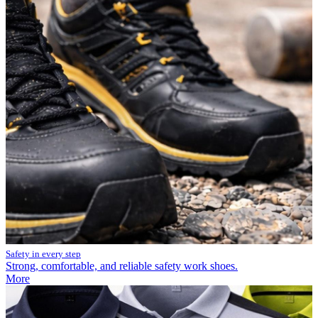
Safety in every step
Strong, comfortable, and reliable safety work shoes.
More