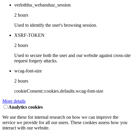
verlothhu_webaruhaz_session
2 hours
Used to identify the user's browsing session.
XSRF-TOKEN
2 hours
Used to secure both the user and our website against cross-site
request forgery attacks.
wcag-font-size
2 hours
cookieConsent::cookies.defaults.wcag-font-size
More details
Analytics cookies
We use these for internal research on how we can improve the
service we provide for all our users. These cookies assess how you
interact with our website.