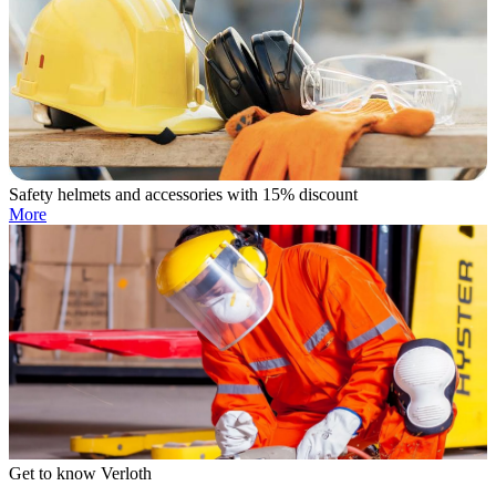
Safety helmets and accessories with 15% discount
More
Get to know Verloth