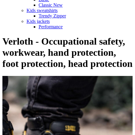
Classic New
Kids sweatshirts
Trendy Zipper
Kids jackets
Performance
Verloth - Occupational safety,
workwear, hand protection,
foot protection, head protection