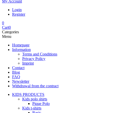
My Account
Login
Register
0
Cart
0
Categories
Menu
Homepage
Information
Terms and Conditions
Privacy Policy
Imprint
Contact
Blog
FAQ
Newsletter
Withdrawal from the contract
KIDS PRODUCTS
Kids polo shirts
Pique Polo
Kids t-shirts
Basic