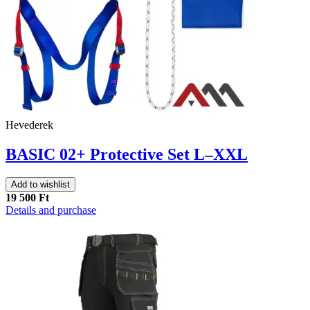
Hevederek
BASIC 02+ Protective Set L–XXL
Add to wishlist
19 500 Ft
Details and purchase