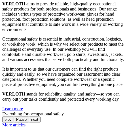
VERLOTH
aims to provide reliable, high-quality occupational
safety products for both professionals and businesses. Our range
includes various types of protective workwear, gloves for hand
protection, foot protection solutions, as well as head protection
equipment that contribute to safe work in a wide variety of working
environments.
Occupational safety is essential in industrial, construction, logistics,
or workshop work, which is why we select our products to meet the
challenges of everyday use. In our webshop you will find
comfortable and durable workwear, polo shirts, sweatshirts, jackets,
and various accessories that serve both practicality and functionality.
It is important to us that our customers can find the right products
quickly and easily, so we have organized our assortment into clear
categories. Whether you need complete workwear or a specific
piece of protective equipment, you can find everything in one place.
VERLOTH
stands for reliability, quality, and safety—so you can
carry out your tasks confidently and protected every working day.
Learn more
Everything for occupational safety
prev
Pause
next
More articles