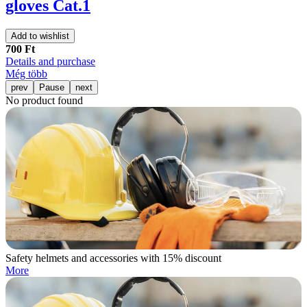
gloves Cat.1
Add to wishlist
700 Ft
Details and purchase
Még több
prev
Pause
next
No product found
Safety helmets and accessories with 15% discount
More