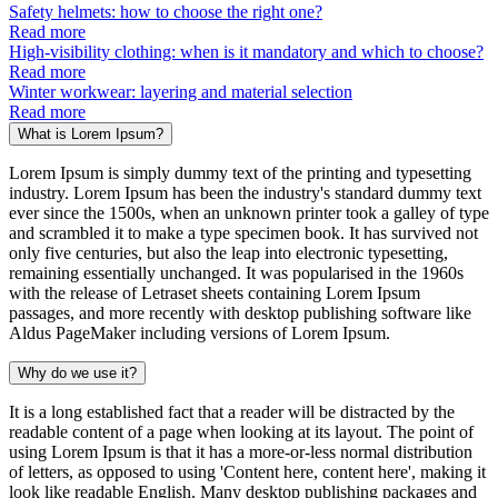
Safety helmets: how to choose the right one?
Read more
High-visibility clothing: when is it mandatory and which to choose?
Read more
Winter workwear: layering and material selection
Read more
What is Lorem Ipsum?
Lorem Ipsum is simply dummy text of the printing and typesetting
industry. Lorem Ipsum has been the industry's standard dummy text
ever since the 1500s, when an unknown printer took a galley of type
and scrambled it to make a type specimen book. It has survived not
only five centuries, but also the leap into electronic typesetting,
remaining essentially unchanged. It was popularised in the 1960s
with the release of Letraset sheets containing Lorem Ipsum
passages, and more recently with desktop publishing software like
Aldus PageMaker including versions of Lorem Ipsum.
Why do we use it?
It is a long established fact that a reader will be distracted by the
readable content of a page when looking at its layout. The point of
using Lorem Ipsum is that it has a more-or-less normal distribution
of letters, as opposed to using 'Content here, content here', making it
look like readable English. Many desktop publishing packages and