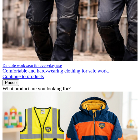
Durable workwear for everyday use
Comfortable and hard-wearing clothing for safe work.
Continue to products
Pause
What product are you looking for?