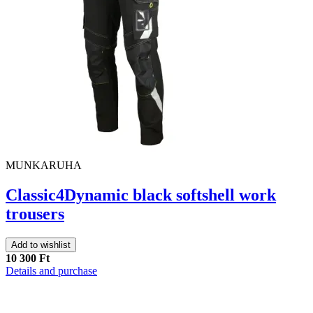
MUNKARUHA
Classic4Dynamic black softshell work
trousers
Add to wishlist
10 300 Ft
Details and purchase