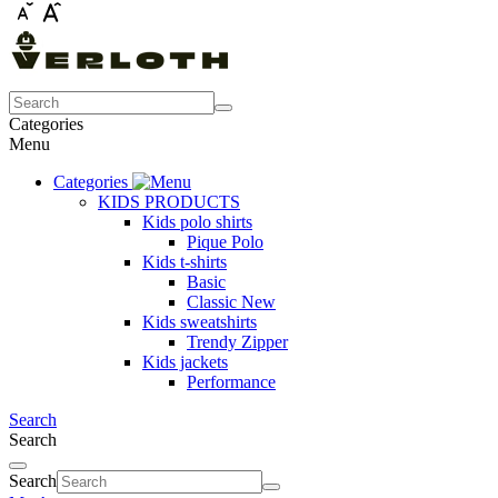
Categories
Menu
Categories
KIDS PRODUCTS
Kids polo shirts
Pique Polo
Kids t-shirts
Basic
Classic New
Kids sweatshirts
Trendy Zipper
Kids jackets
Performance
Search
Search
Search