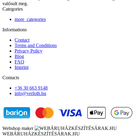
valósult meg.
Categories
more_categories
Informations
Contact
Terms and Conditions
Privacy Policy
Blog
FAQ
Imprint
Contacts
+36 30 663 9148
info@verloth.hu
Webshop maker
WEBÁRUHÁZKÉSZÍTÉSÁRAK.HU