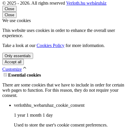
© 2025 - 2026. All rights reserved
Verloth.hu webáruház
Close
Close
We use cookies
This website uses cookies in order to enhance the overall user
experience.
Take a look at our
Cookies Policy
for more information.
Only essentials
Accept all
Customize
Essential cookies
There are some cookies that we have to include in order for certain
web pages to function. For this reason, they do not require your
consent.
verlothhu_webaruhaz_cookie_consent
1 year 1 month 1 day
Used to store the user's cookie consent preferences.