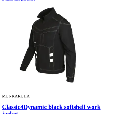
MUNKARUHA
Classic4Dynamic black softshell work
jacket