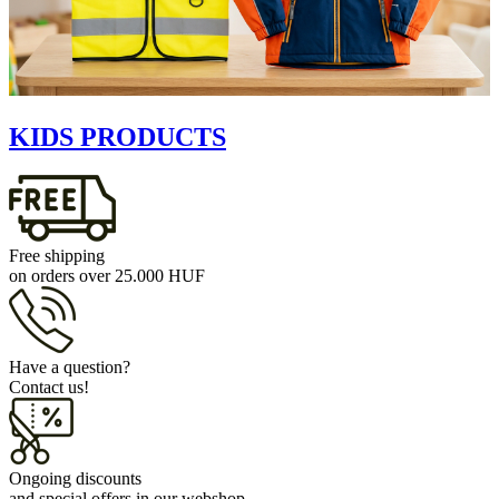
KIDS PRODUCTS
Free shipping
on orders over 25.000 HUF
Have a question?
Contact us!
Ongoing discounts
and special offers in our webshop