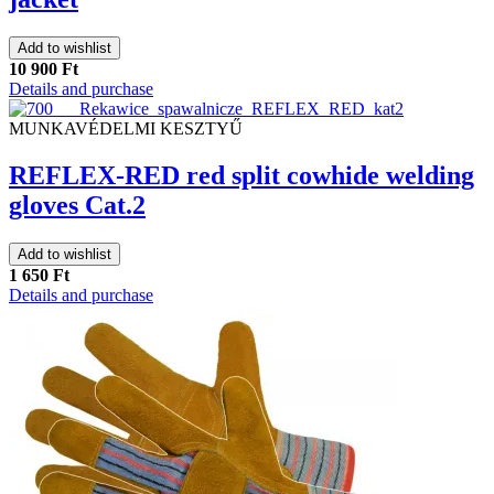
Add to wishlist
10 900 Ft
Details and purchase
MUNKAVÉDELMI KESZTYŰ
REFLEX-RED red split cowhide welding
gloves Cat.2
Add to wishlist
1 650 Ft
Details and purchase