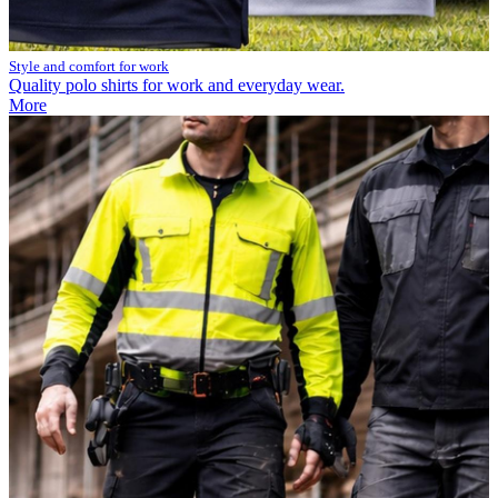
Style and comfort for work
Quality polo shirts for work and everyday wear.
More