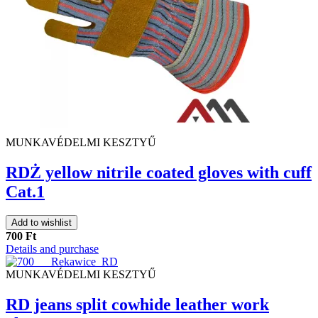
MUNKAVÉDELMI KESZTYŰ
RDŻ yellow nitrile coated gloves with cuff
Cat.1
Add to wishlist
700 Ft
Details and purchase
MUNKAVÉDELMI KESZTYŰ
RD jeans split cowhide leather work