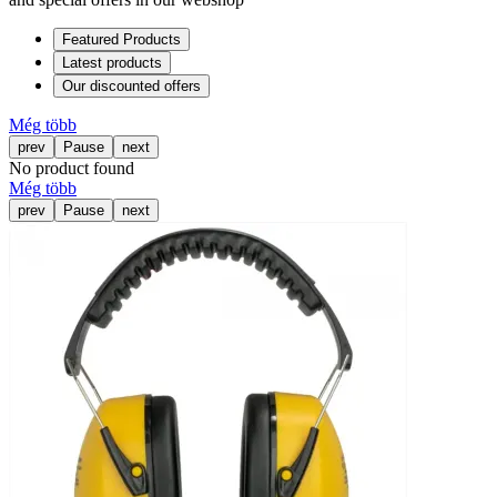
Featured Products
Latest products
Our discounted offers
Még több
prev
Pause
next
No product found
Még több
prev
Pause
next