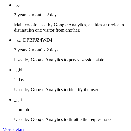
_ga
2 years 2 months 2 days
Main cookie used by Google Analytics, enables a service to
distinguish one visitor from another.
_ga_DFBFJZ4WD4
2 years 2 months 2 days
Used by Google Analytics to persist session state.
_gid
1 day
Used by Google Analytics to identify the user.
_gat
1 minute
Used by Google Analytics to throttle the request rate.
More details