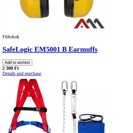
Fültokok
SafeLogic EM5001 B Earmuffs
Add to wishlist
2 300 Ft
Details and purchase