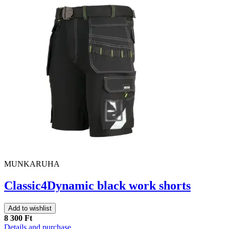
MUNKARUHA
Classic4Dynamic black work shorts
Add to wishlist
8 300 Ft
Details and purchase