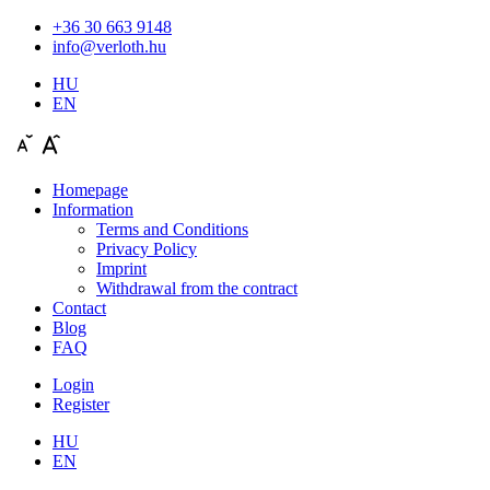
+36 30 663 9148
info@verloth.hu
HU
EN
Homepage
Information
Terms and Conditions
Privacy Policy
Imprint
Withdrawal from the contract
Contact
Blog
FAQ
Login
Register
HU
EN